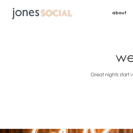
about
Main content starts here, tab to start navigating
we
Great nights start 