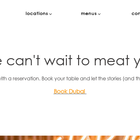
locations sub-menu
menus sub-menu
locations
menus
co
 can't wait to meat 
with a reservation. Book your table and let the stories (and th
Book Dubai