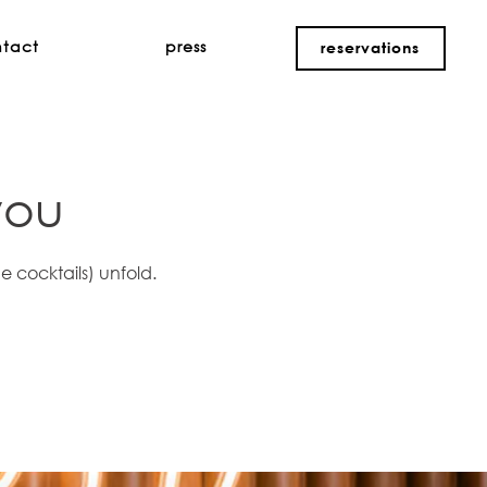
ntact
press
reservations
you
e cocktails) unfold.